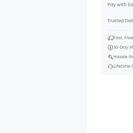
Pay with E
Trusted Del
Fast, Fre
30-Day 
Hassle-f
Lifetime