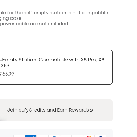
COPY
le for the self-empty station is not compatible
ging base.
power cable are not included.
f-Empty Station, Compatible with X8 Pro, X8
 SES
165.99
Join eufyCredits and Earn Rewards