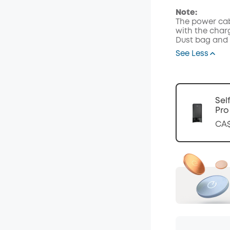
Code
:
Note:
The power cab
with the char
Dust bag and 
See Less
Sel
Pro
CA$