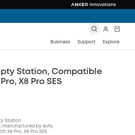
Business
Support
Explore
pty Station, Compatible
 Pro, X8 Pro SES
ty Station
t manufactured by eufy.
th X8 Pro, X8 Pro SES