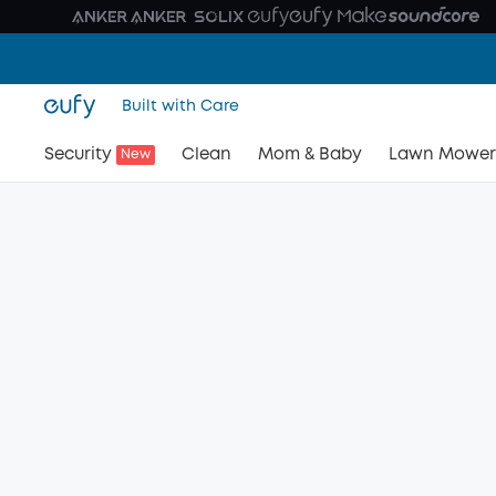
Built with Care
Security
Clean
Mom & Baby
Lawn Mower
New