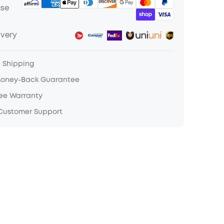
ase
ivery
e Shipping
Money-Back Guarantee
ree Warranty
 Customer Support