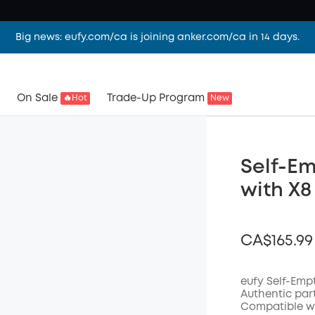
Big news: eufy.com/ca is joining anker.com/ca in 14 days.
On Sale
Trade-Up Program
🔥Hot
New
Self-Em
with X8
CA$165.99
eufy Self-Emp
Authentic par
Compatible wi
Off