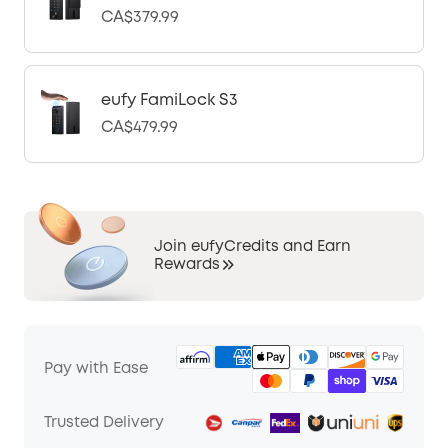
CA$379.99
eufy FamiLock S3
CA$479.99
Join eufyCredits and Earn
Rewards
Pay with Ease
Trusted Delivery