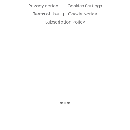
Privacy notice
Cookies Settings
Terms of Use
Cookie Notice
Subscription Policy