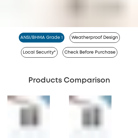
ANSI/BHMA Grade 1
Weatherproof Design
Local Security*
Check Before Purchase
Products Comparison