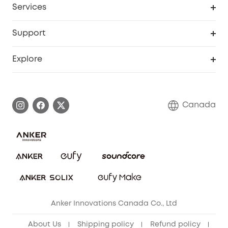
Services
Baby
eufyCredits Rewards Program
eufy Business
Security Web Portal
Support
Myeufy Prizes
Education Discount
Support Center
Explore
Elder Discount
Warranty Information
eufy Brand Story
Become an Affiliate
Process a Warranty
Contact Us
Canada
Download e-Manual
Blog
Security Commitment
Refer Friends to get up to CA$80 per referral!
eufy Security Community
Anker Innovations Canada Co., Ltd
About Us
Shipping policy
Refund policy