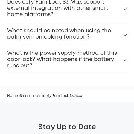
Does eufy FamiLock S3 Max support
external integration with other smart
home platforms?
What should be noted when using the
palm vein unlocking function?
What is the power supply method of this
door lock? What happens if the battery
runs out?
Home
Smart Locks
eufy FamiLock S3 Max
Stay Up to Date