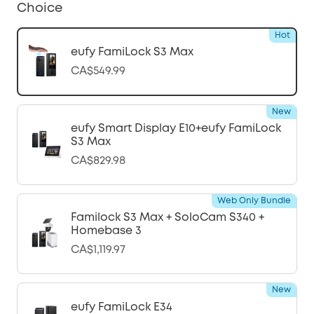
Choice
Hot
eufy FamiLock S3 Max
CA$549.99
New
eufy Smart Display E10+eufy FamiLock
S3 Max
CA$829.98
Web Only Bundle
Familock S3 Max + SoloCam S340 +
Homebase 3
CA$1,119.97
New
eufy FamiLock E34