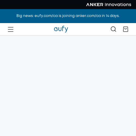
Big news: eufy.com/ca is joining anker.com/ca in 14 days.