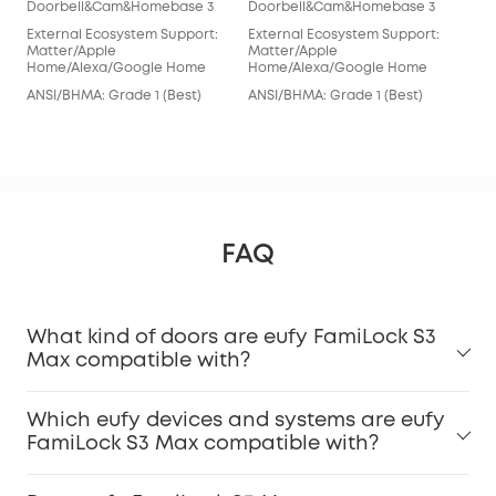
Doorbell&Cam&Homebase 3
Doorbell&Cam&Homebase 3
euf
External Ecosystem Support:
External Ecosystem Support:
Doo
Matter/Apple
Matter/Apple
Home/Alexa/Google Home
Home/Alexa/Google Home
Ext
Ale
ANSI/BHMA: Grade 1 (Best)
ANSI/BHMA: Grade 1 (Best)
ANS
FAQ
What kind of doors are eufy FamiLock S3
Max compatible with?
Which eufy devices and systems are eufy
FamiLock S3 Max compatible with?