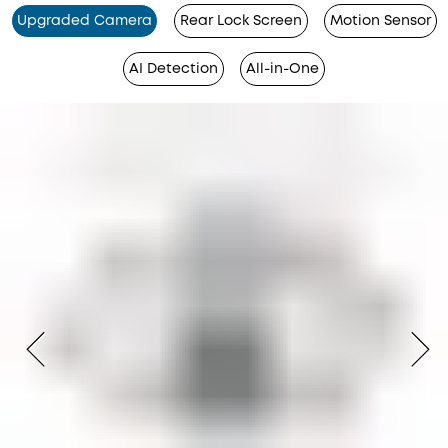
Upgraded Camera
Rear Lock Screen
Motion Sensor
AI Detection
All-in-One