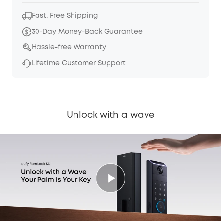
Fast, Free Shipping
30-Day Money-Back Guarantee
Hassle-free Warranty
Lifetime Customer Support
Unlock with a wave