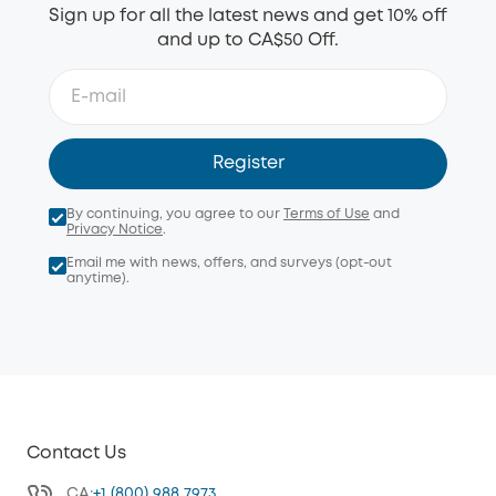
Sign up for all the latest news and get 10% off
and up to CA$50 Off.
Register
By continuing, you agree to our
Terms of Use
and
Privacy Notice
.
Email me with news, offers, and surveys (opt-out
anytime).
Contact Us
CA:
+1 (800) 988 7973