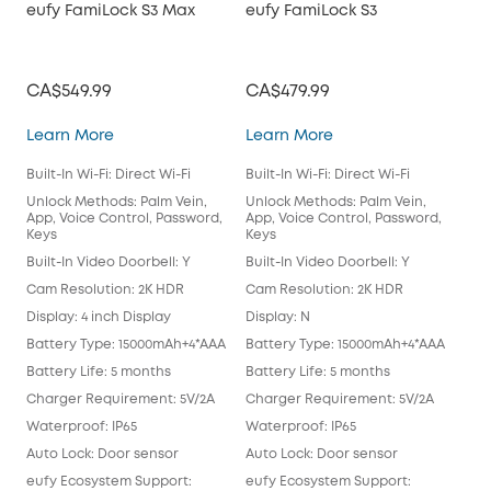
eufy FamiLock S3 Max
eufy FamiLock S3
Vid
CA$549.99
CA$479.99
CA
eufy FamiLock S3 Max
eufy FamiLock S3
Learn More
Learn More
Lea
Built-In Wi-Fi: Direct Wi-Fi
Built-In Wi-Fi: Direct Wi-Fi
Buil
Chi
Unlock Methods: Palm Vein,
Unlock Methods: Palm Vein,
App, Voice Control, Password,
App, Voice Control, Password,
Unl
Keys
Keys
App
Key
Built-In Video Doorbell: Y
Built-In Video Doorbell: Y
Buil
Cam Resolution: 2K HDR
Cam Resolution: 2K HDR
Cam
Display: 4 inch Display
Display: N
Disp
Battery Type: 15000mAh+4*AAA
Battery Type: 15000mAh+4*AAA
Bat
Battery Life: 5 months
Battery Life: 5 months
Batt
Charger Requirement: 5V/2A
Charger Requirement: 5V/2A
Cha
Waterproof: IP65
Waterproof: IP65
Wat
Auto Lock: Door sensor
Auto Lock: Door sensor
only
eufy Ecosystem Support:
eufy Ecosystem Support:
Aut