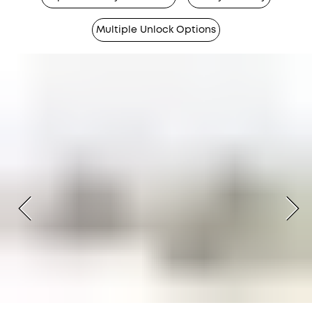
Multiple Unlock Options