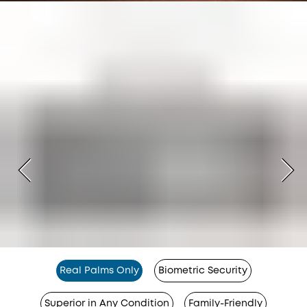
Real Palms Only
Biometric Security
Superior in Any Condition
Family-Friendly