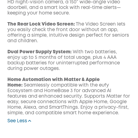
HD night-vision camera, a 150° wide-angle video
doorbell, and a smart lock with real-time alerts—
keeping your home secure.
The Rear Lock Video Screen:
The Video Screen lets
you easily check the front door without an app,
offering a simple, intuitive design perfect for seniors
and children.
Dual Power Supply System:
With two batteries,
enjoy up to 5 months of total usage, plus 4 AAA
backup batteries for uninterrupted performance
during power outages.
Home Automation with Matter & Apple
Home:
Seamlessly compatible with the eufy
Ecosystem and HomeBase 3 for advanced AI
features and enhanced security. Supports Matter for
easy, secure connections with Apple Home, Google
Home, Alexa, and SmartThings. Enjoy a privacy-first,
simple, and compatible smart home experience.
See Less