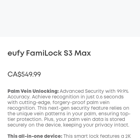
eufy FamiLock S3 Max
CA$549.99
Palm Vein Unlocking:
Advanced Security with 99.9%
Accuracy. Achieve recognition in just 0.6 seconds
with cutting-edge, forgery-proof palm vein
Off
recognition. This next-gen security feature relies on
COPY
Code
:
the unique vein patterns in your palm, ensuring top-
tier protection. Plus, your palm vein data is stored
securely on the device, keeping your privacy intact.
This all-in-one device:
This smart lock features a 2K