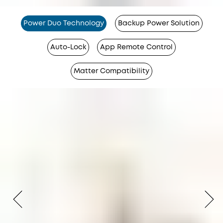
Power Duo Technology
Backup Power Solution
Auto-Lock
App Remote Control
Matter Compatibility