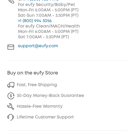
For eufy Security/Baby/Pet
Mon-Fri 6:00AM - 5:00PM (PT)
Sat-Sun 7:00AM - 3:30PM (PT)
+1 (800) 994 3056
For eufy Clean/MACH/Health
Mon-Fri 6:00AM - 5:00PM (PT)
Sat 7:00AM - 3:30PM (PT)
support@eufy.com
Buy on the eufy Store
Fast, Free Shipping
30-Day Money-Back Guarantee
Hassle-Free Warranty
Lifetime Customer Support