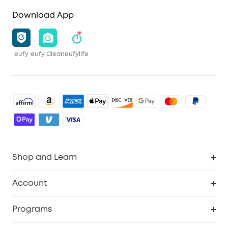
Download App
eufy
eufy Clean
eufylife
Shop and Learn
Robot Vacuum
Account
Security Camera
Order Tracker
Programs
Robot Lawn Mower
My Codes
Cooperation Purchase