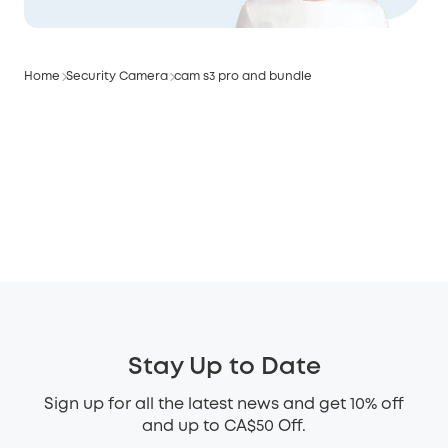
Home
Security Camera
cam s3 pro and bundle
Stay Up to Date
Sign up for all the latest news and get 10% off
and up to CA$50 Off.