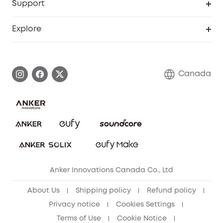
Support
Myeufy Prizes
Education Discount
Support Center
Explore
Elder Discount
Warranty Information
eufy Brand Story
Become an Affiliate
Process a Warranty
Contact Us
Canada
Download e-Manual
Blog
Security Commitment
Refer Friends to get up to CA$80 per referral!
eufy Security Community
Anker Innovations Canada Co., Ltd
About Us
Shipping policy
Refund policy
Privacy notice
Cookies Settings
Terms of Use
Cookie Notice