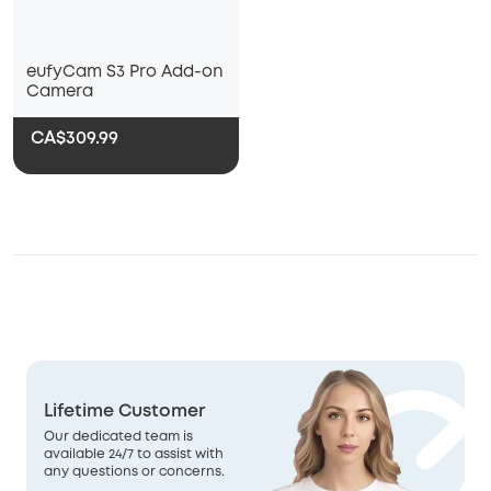
eufyCam S3 Pro Add-on
Camera
CA$309.99
Lifetime Customer
Our dedicated team is
available 24/7 to assist with
any questions or concerns.