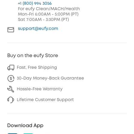
+1 (800) 994 3056
For eufy Clean/MACH/Health
Mon-Fri 6:00AM - 5:00PM (PT)
Sat 7:00AM - 3:30PM (PT)
support@eufy.com
Buy on the eufy Store
Fast, Free Shipping
30-Day Money-Back Guarantee
Hassle-Free Warranty
Lifetime Customer Support
Download App