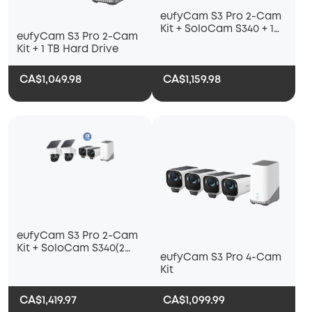
eufyCam S3 Pro 2-Cam
Kit + SoloCam S340 + 1
eufyCam S3 Pro 2-Cam
TB Hard Drive
Kit + 1 TB Hard Drive
CA$1,049.98
CA$1,159.98
eufyCam S3 Pro 2-Cam
Kit + SoloCam S340(2
eufyCam S3 Pro 4-Cam
pack) + 1 TB Hard Drive
Kit
CA$1,419.97
CA$1,099.99