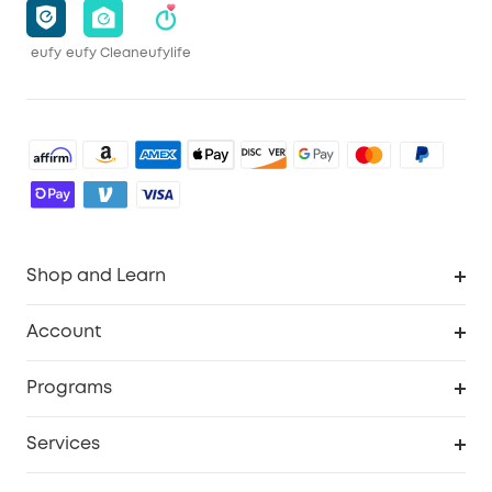
eufy
eufy Clean
eufylife
Shop and Learn
Robot Vacuum
Account
Security Camera
Order Tracker
Programs
Robot Lawn Mower
My Codes
Cooperation Purchase
Services
Baby
eufyCredits Rewards Program
eufy Business
Security Web Portal