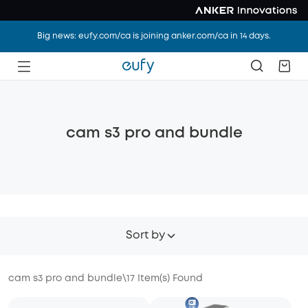
Big news: eufy.com/ca is joining anker.com/ca in 14 days.
cam s3 pro and bundle
Sort by
cam s3 pro and bundle
\
17
Item(s) Found