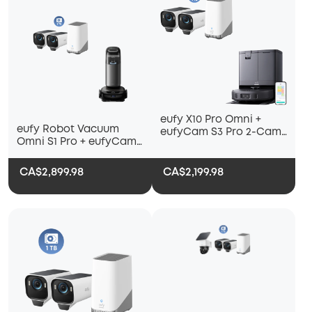
eufy X10 Pro Omni +
eufy Robot Vacuum
eufyCam S3 Pro 2-Cam
Omni S1 Pro + eufyCam
Kit + 1 TB Hard Drive
S3 Pro 2-Cam Kit + 1 TB
Hard Drive
CA$2,899.98
CA$2,199.98