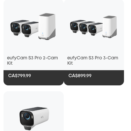
eufyCam S3 Pro 2-Cam
eufyCam S3 Pro 3-Cam
Kit
Kit
CA$799.99
CA$899.99