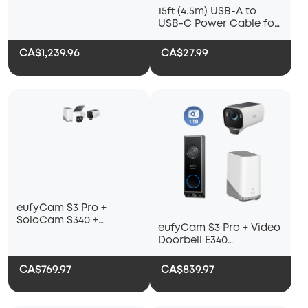
15ft (4.5m) USB-A to
USB-C Power Cable for
eufyCam S3 Pro and All
Upcoming eufy Battery
CA$1,239.96
CA$27.99
Cameras
eufyCam S3 Pro +
SoloCam S340 +
eufyCam S3 Pro + Video
HomeBase S380
Doorbell E340
+HomeBase S380+ 1 TB
Hard Drive
CA$769.97
CA$839.97