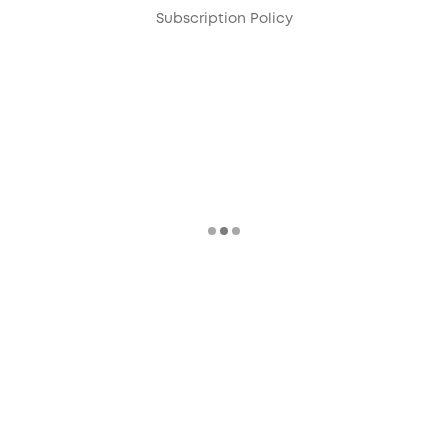
Subscription Policy