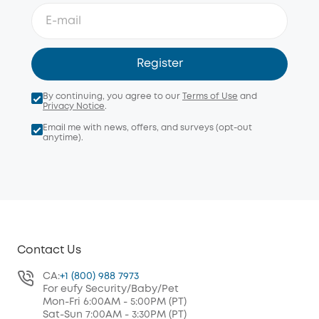
Register
By continuing, you agree to our
Terms of Use
and
Privacy Notice
.
Email me with news, offers, and surveys (opt-out
anytime).
Contact Us
CA:
+1 (800) 988 7973
For eufy Security/Baby/Pet
Mon-Fri 6:00AM - 5:00PM (PT)
Sat-Sun 7:00AM - 3:30PM (PT)