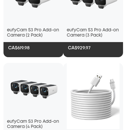
eufyCam S3 Pro Add-on
eufyCam S3 Pro Add-on
Camera (2 Pack)
Camera (3 Pack)
CA$619.98
CA$929.97
eufyCam S3 Pro Add-on
Camera (4 Pack)