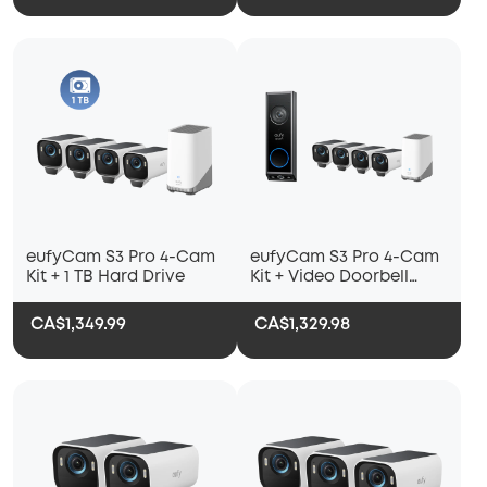
eufyCam S3 Pro 4-Cam
eufyCam S3 Pro 4-Cam
Kit + 1 TB Hard Drive
Kit + Video Doorbell
E340 (Battery Powered)
CA$1,349.99
CA$1,329.98