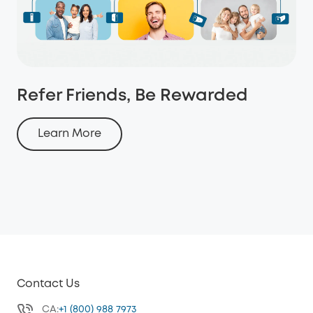
Refer Friends, Be Rewarded
Learn More
Contact Us
CA:
+1 (800) 988 7973