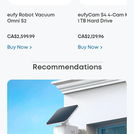
eufy Robot Vacuum
eufyCam S4 4-Cam Kit 
Omni S2
1 TB Hard Drive
CA$2,599.99
CA$2,129.96
Buy Now
Buy Now
Recommendations