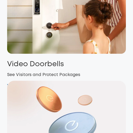
Video Doorbells
See Visitors and Protect Packages
View more