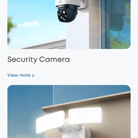
Security Camera
View more