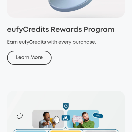
eufyCredits Rewards Program
Earn eufyCredits with every purchase.
Learn More