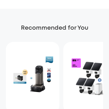
Recommended for You