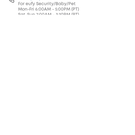
For eufy Security/Baby/Pet
Mon-Fri 6:00AM - 5:00PM (PT)
Sat-Sun 7:00AM - 3:30PM (PT)
+1 (800) 994 3056
For eufy Clean/MACH/Health
Mon-Fri 6:00AM - 5:00PM (PT)
Sat 7:00AM - 3:30PM (PT)
support@eufy.com
Buy on the eufy Store
Fast, Free Shipping
30-Day Money-Back Guarantee
Hassle-Free Warranty
Lifetime Customer Support