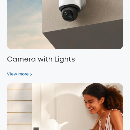
Camera with Lights
View more